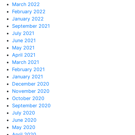
March 2022
February 2022
January 2022
September 2021
July 2021
June 2021
May 2021
April 2021
March 2021
February 2021
January 2021
December 2020
November 2020
October 2020
September 2020
July 2020
June 2020
May 2020
April 2020