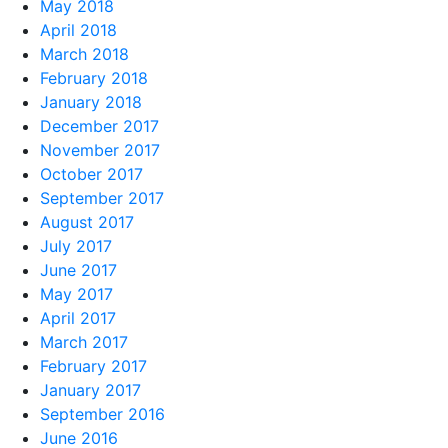
May 2018
April 2018
March 2018
February 2018
January 2018
December 2017
November 2017
October 2017
September 2017
August 2017
July 2017
June 2017
May 2017
April 2017
March 2017
February 2017
January 2017
September 2016
June 2016