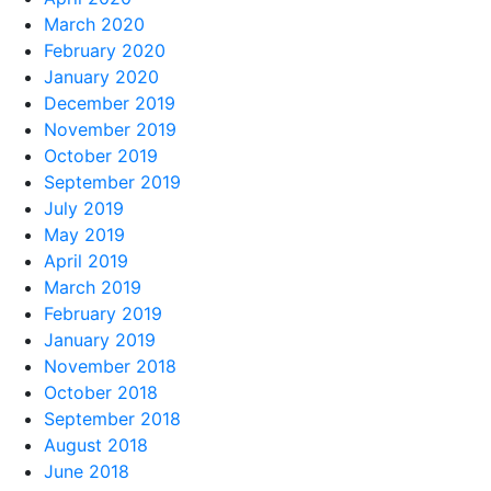
March 2020
February 2020
January 2020
December 2019
November 2019
October 2019
September 2019
July 2019
May 2019
April 2019
March 2019
February 2019
January 2019
November 2018
October 2018
September 2018
August 2018
June 2018