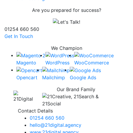
Are you prepared for success?
01254 660 560
Get In Touch
We Champion
Magento
WordPress
WooCommerce
Opencart
Mailchimp
Google Ads
Our Brand Family
Contact Details
01254 660 560
hello@21digital.agency
www.21digital.agency