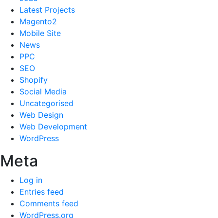
Latest Projects
Magento2
Mobile Site
News
PPC
SEO
Shopify
Social Media
Uncategorised
Web Design
Web Development
WordPress
Meta
Log in
Entries feed
Comments feed
WordPress.org