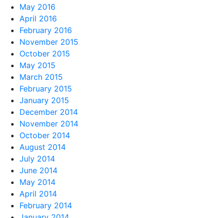
May 2016
April 2016
February 2016
November 2015
October 2015
May 2015
March 2015
February 2015
January 2015
December 2014
November 2014
October 2014
August 2014
July 2014
June 2014
May 2014
April 2014
February 2014
January 2014