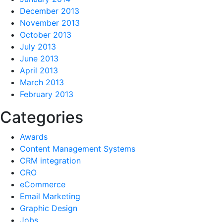
December 2013
November 2013
October 2013
July 2013
June 2013
April 2013
March 2013
February 2013
Categories
Awards
Content Management Systems
CRM integration
CRO
eCommerce
Email Marketing
Graphic Design
Jobs