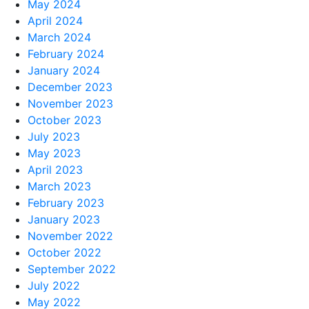
May 2024
April 2024
March 2024
February 2024
January 2024
December 2023
November 2023
October 2023
July 2023
May 2023
April 2023
March 2023
February 2023
January 2023
November 2022
October 2022
September 2022
July 2022
May 2022