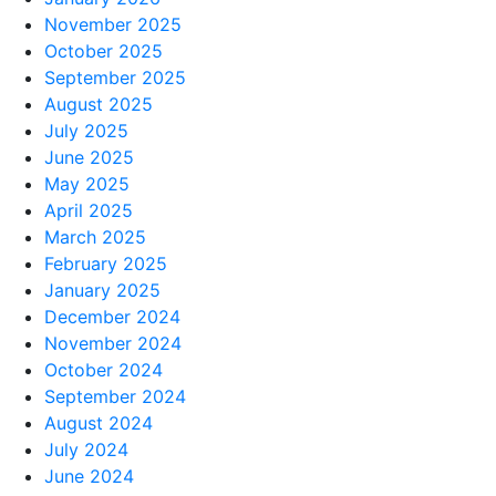
November 2025
October 2025
September 2025
August 2025
July 2025
June 2025
May 2025
April 2025
March 2025
February 2025
January 2025
December 2024
November 2024
October 2024
September 2024
August 2024
July 2024
June 2024