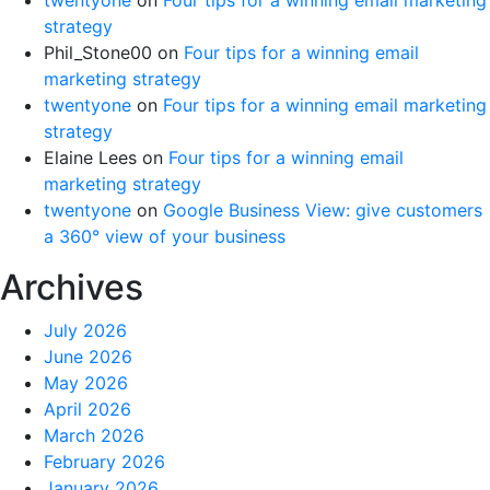
strategy
Phil_Stone00
on
Four tips for a winning email
marketing strategy
twentyone
on
Four tips for a winning email marketing
strategy
Elaine Lees
on
Four tips for a winning email
marketing strategy
twentyone
on
Google Business View: give customers
a 360° view of your business
Archives
July 2026
June 2026
May 2026
April 2026
March 2026
February 2026
January 2026