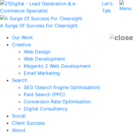
Let's
Talk
A Surge Of Success For Clearsight
Our Work
Creative
Web Design
Web Development
Magento 2 Web Development
Email Marketing
Search
SEO (Search Engine Optimisation)
Paid Search (PPC)
Conversion Rate Optimisation
Digital Consultancy
Social
Client Success
About