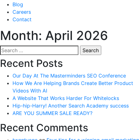
Blog
Careers
Contact
Month:
April 2026
Search
for:
Recent Posts
Our Day At The Masterminders SEO Conference
How We Are Helping Brands Create Better Product
Videos With AI
A Website That Works Harder For Whitelocks
Hip-hip-Harry! Another Search Academy success
ARE YOU SUMMER SALE READY?
Recent Comments
twentyone
on
Four tips for a winning email marketing