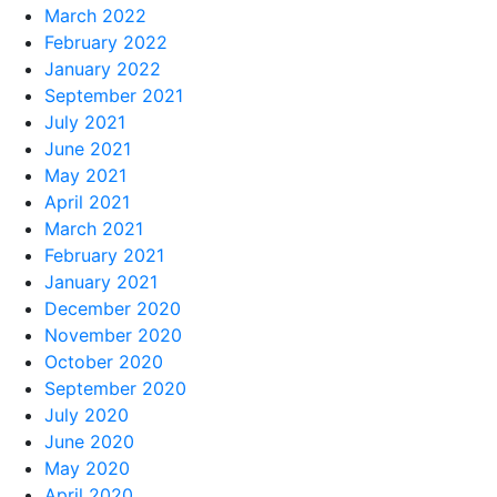
March 2022
February 2022
January 2022
September 2021
July 2021
June 2021
May 2021
April 2021
March 2021
February 2021
January 2021
December 2020
November 2020
October 2020
September 2020
July 2020
June 2020
May 2020
April 2020