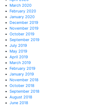
March 2020
February 2020
January 2020
December 2019
November 2019
October 2019
September 2019
July 2019
May 2019
April 2019
March 2019
February 2019
January 2019
November 2018
October 2018
September 2018
August 2018
June 2018