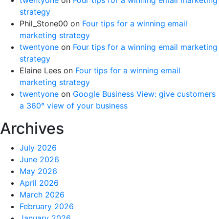
strategy
Phil_Stone00
on
Four tips for a winning email
marketing strategy
twentyone
on
Four tips for a winning email marketing
strategy
Elaine Lees
on
Four tips for a winning email
marketing strategy
twentyone
on
Google Business View: give customers
a 360° view of your business
Archives
July 2026
June 2026
May 2026
April 2026
March 2026
February 2026
January 2026