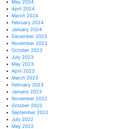
May 2024
April 2024
March 2024
February 2024
January 2024
December 2023
November 2023
October 2023
July 2023
May 2023
April 2023
March 2023
February 2023
January 2023
November 2022
October 2022
September 2022
July 2022
May 2022