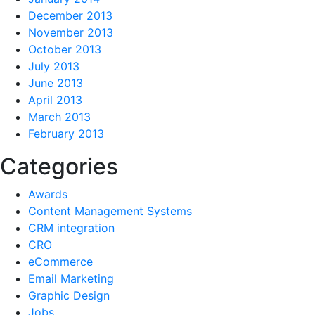
December 2013
November 2013
October 2013
July 2013
June 2013
April 2013
March 2013
February 2013
Categories
Awards
Content Management Systems
CRM integration
CRO
eCommerce
Email Marketing
Graphic Design
Jobs