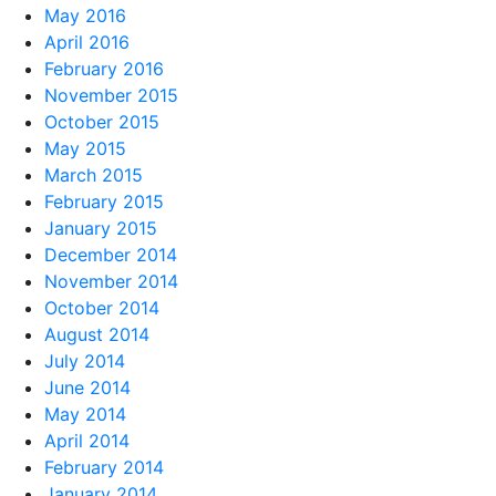
May 2016
April 2016
February 2016
November 2015
October 2015
May 2015
March 2015
February 2015
January 2015
December 2014
November 2014
October 2014
August 2014
July 2014
June 2014
May 2014
April 2014
February 2014
January 2014