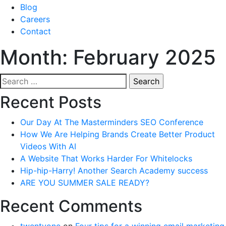
Blog
Careers
Contact
Month:
February 2025
Search
for:
Recent Posts
Our Day At The Masterminders SEO Conference
How We Are Helping Brands Create Better Product
Videos With AI
A Website That Works Harder For Whitelocks
Hip-hip-Harry! Another Search Academy success
ARE YOU SUMMER SALE READY?
Recent Comments
twentyone
on
Four tips for a winning email marketing