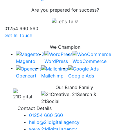
Are you prepared for success?
01254 660 560
Get In Touch
We Champion
Magento
WordPress
WooCommerce
Opencart
Mailchimp
Google Ads
Our Brand Family
Contact Details
01254 660 560
hello@21digital.agency
www.21digital.agency