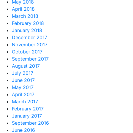
May 2018
April 2018
March 2018
February 2018
January 2018
December 2017
November 2017
October 2017
September 2017
August 2017
July 2017
June 2017
May 2017
April 2017
March 2017
February 2017
January 2017
September 2016
June 2016