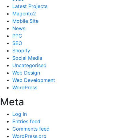
Latest Projects
Magento2
Mobile Site
News
PPC
SEO
Shopify
Social Media
Uncategorised
Web Design
Web Development
WordPress
Meta
Log in
Entries feed
Comments feed
WordPress.org