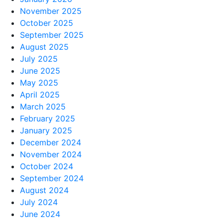
November 2025
October 2025
September 2025
August 2025
July 2025
June 2025
May 2025
April 2025
March 2025
February 2025
January 2025
December 2024
November 2024
October 2024
September 2024
August 2024
July 2024
June 2024