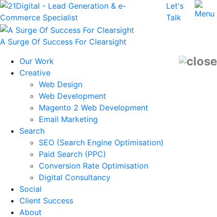
Let's
Talk
A Surge Of Success For Clearsight
Our Work
Creative
Web Design
Web Development
Magento 2 Web Development
Email Marketing
Search
SEO (Search Engine Optimisation)
Paid Search (PPC)
Conversion Rate Optimisation
Digital Consultancy
Social
Client Success
About