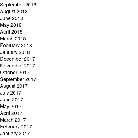
September 2018
August 2018
June 2018
May 2018
April 2018
March 2018
February 2018
January 2018
December 2017
November 2017
October 2017
September 2017
August 2017
July 2017
June 2017
May 2017
April 2017
March 2017
February 2017
January 2017