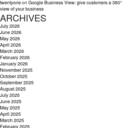
twentyone
on
Google Business View: give customers a 360°
view of your business
ARCHIVES
July 2026
June 2026
May 2026
April 2026
March 2026
February 2026
January 2026
November 2025
October 2025
September 2025
August 2025
July 2025
June 2025
May 2025
April 2025
March 2025
February 2025