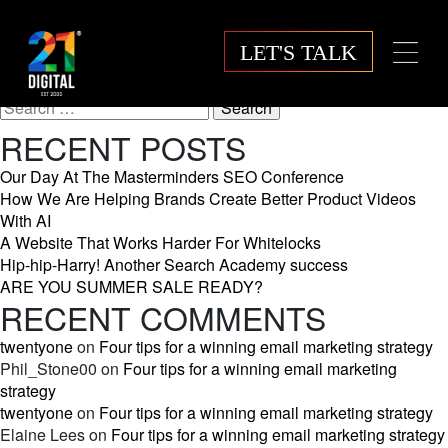
MONTH:
NOVEMBER
LET'S TALK
2025
Search
for:
RECENT POSTS
Our Day At The Masterminders SEO Conference
How We Are Helping Brands Create Better Product Videos
With AI
A Website That Works Harder For Whitelocks
Hip-hip-Harry! Another Search Academy success
ARE YOU SUMMER SALE READY?
RECENT COMMENTS
twentyone
on
Four tips for a winning email marketing strategy
Phil_Stone00
on
Four tips for a winning email marketing
strategy
twentyone
on
Four tips for a winning email marketing strategy
Elaine Lees
on
Four tips for a winning email marketing strategy