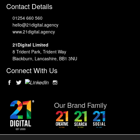
Contact Details
01254 660 560
hello@21digital.agency
www.21digital.agency
21Digital Limited
8 Trident Park, Trident Way
Blackburn, Lancashire, BB1 3NU
Connect With Us
Our Brand Family