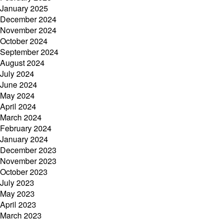
January 2025
December 2024
November 2024
October 2024
September 2024
August 2024
July 2024
June 2024
May 2024
April 2024
March 2024
February 2024
January 2024
December 2023
November 2023
October 2023
July 2023
May 2023
April 2023
March 2023