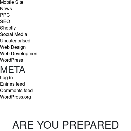
Mobile Site
News
PPC
SEO
Shopify
Social Media
Uncategorised
Web Design
Web Development
WordPress
META
Log in
Entries feed
Comments feed
WordPress.org
ARE YOU PREPARED