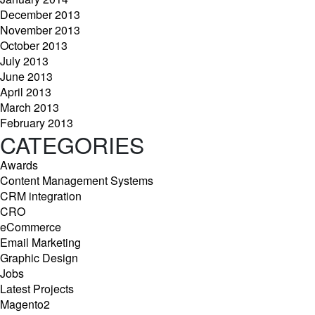
December 2013
November 2013
October 2013
July 2013
June 2013
April 2013
March 2013
February 2013
CATEGORIES
Awards
Content Management Systems
CRM integration
CRO
eCommerce
Email Marketing
Graphic Design
Jobs
Latest Projects
Magento2