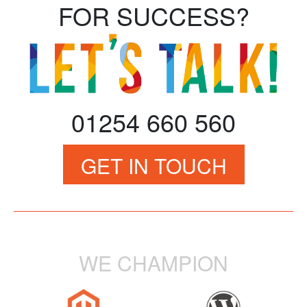
FOR SUCCESS?
01254 660 560
GET IN TOUCH
WE CHAMPION