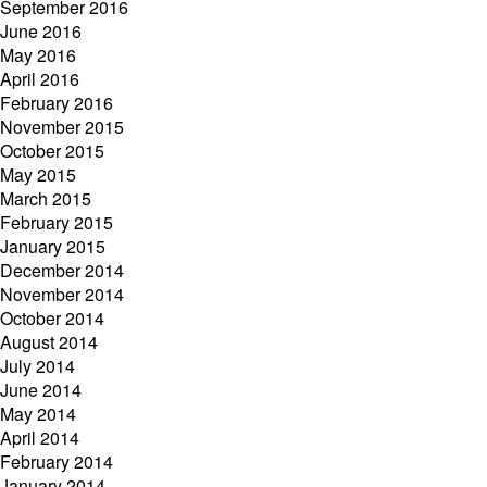
September 2016
June 2016
May 2016
April 2016
February 2016
November 2015
October 2015
May 2015
March 2015
February 2015
January 2015
December 2014
November 2014
October 2014
August 2014
July 2014
June 2014
May 2014
April 2014
February 2014
January 2014