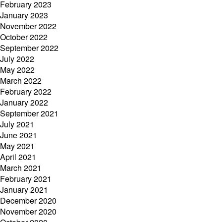
February 2023
January 2023
November 2022
October 2022
September 2022
July 2022
May 2022
March 2022
February 2022
January 2022
September 2021
July 2021
June 2021
May 2021
April 2021
March 2021
February 2021
January 2021
December 2020
November 2020