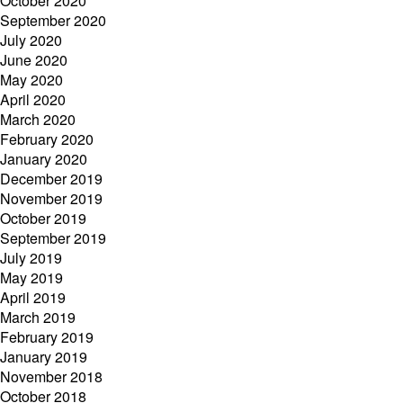
October 2020
September 2020
July 2020
June 2020
May 2020
April 2020
March 2020
February 2020
January 2020
December 2019
November 2019
October 2019
September 2019
July 2019
May 2019
April 2019
March 2019
February 2019
January 2019
November 2018
October 2018