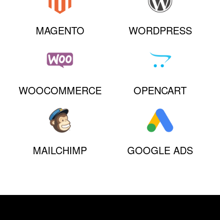
MAGENTO
WORDPRESS
WOOCOMMERCE
OPENCART
MAILCHIMP
GOOGLE ADS