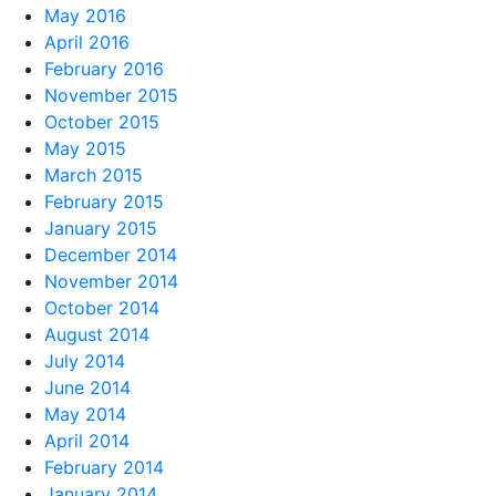
May 2016
April 2016
February 2016
November 2015
October 2015
May 2015
March 2015
February 2015
January 2015
December 2014
November 2014
October 2014
August 2014
July 2014
June 2014
May 2014
April 2014
February 2014
January 2014