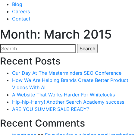
Blog
Careers
Contact
Month:
March 2015
Search
for:
Recent Posts
Our Day At The Masterminders SEO Conference
How We Are Helping Brands Create Better Product
Videos With AI
A Website That Works Harder For Whitelocks
Hip-hip-Harry! Another Search Academy success
ARE YOU SUMMER SALE READY?
Recent Comments
twentyone
on
Four tips for a winning email marketing