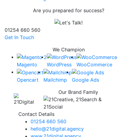
Are you prepared for success?
01254 660 560
Get In Touch
We Champion
Magento
WordPress
WooCommerce
Opencart
Mailchimp
Google Ads
Our Brand Family
Contact Details
01254 660 560
hello@21digital.agency
www.21digital.agency