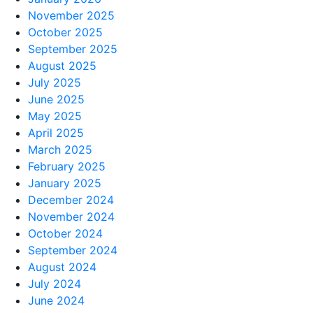
November 2025
October 2025
September 2025
August 2025
July 2025
June 2025
May 2025
April 2025
March 2025
February 2025
January 2025
December 2024
November 2024
October 2024
September 2024
August 2024
July 2024
June 2024