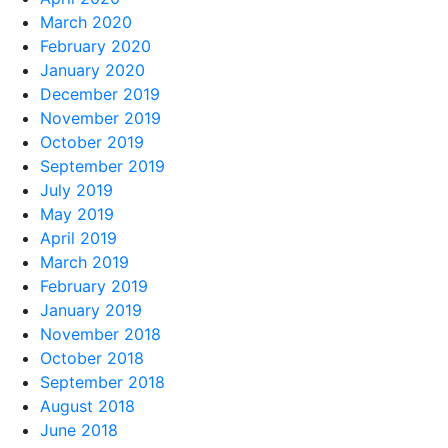
March 2020
February 2020
January 2020
December 2019
November 2019
October 2019
September 2019
July 2019
May 2019
April 2019
March 2019
February 2019
January 2019
November 2018
October 2018
September 2018
August 2018
June 2018