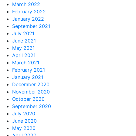
March 2022
February 2022
January 2022
September 2021
July 2021
June 2021
May 2021
April 2021
March 2021
February 2021
January 2021
December 2020
November 2020
October 2020
September 2020
July 2020
June 2020
May 2020
April 2020