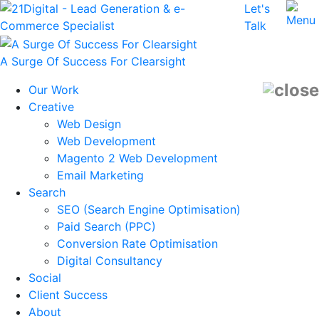
Let's
Talk
A Surge Of Success For Clearsight
Our Work
Creative
Web Design
Web Development
Magento 2 Web Development
Email Marketing
Search
SEO (Search Engine Optimisation)
Paid Search (PPC)
Conversion Rate Optimisation
Digital Consultancy
Social
Client Success
About