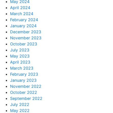
May 2024
April 2024
March 2024
February 2024
January 2024
December 2023
November 2023
October 2023
July 2023
May 2023
April 2023
March 2023
February 2023
January 2023
November 2022
October 2022
September 2022
July 2022
May 2022