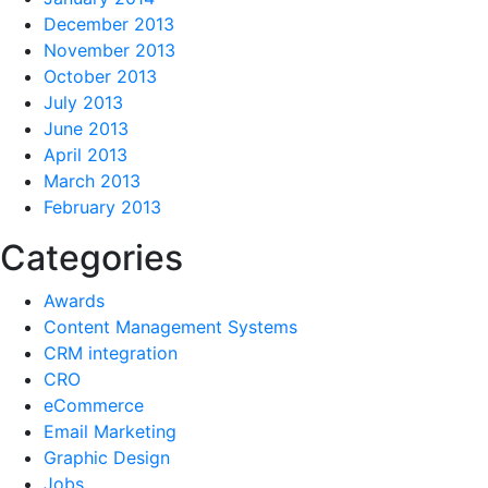
December 2013
November 2013
October 2013
July 2013
June 2013
April 2013
March 2013
February 2013
Categories
Awards
Content Management Systems
CRM integration
CRO
eCommerce
Email Marketing
Graphic Design
Jobs