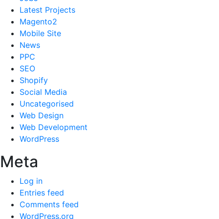
Latest Projects
Magento2
Mobile Site
News
PPC
SEO
Shopify
Social Media
Uncategorised
Web Design
Web Development
WordPress
Meta
Log in
Entries feed
Comments feed
WordPress.org