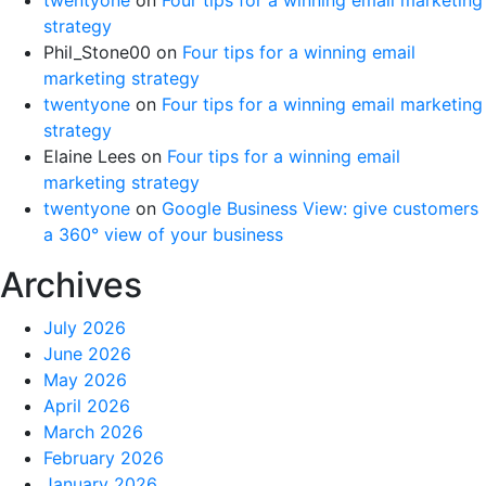
strategy
Phil_Stone00
on
Four tips for a winning email
marketing strategy
twentyone
on
Four tips for a winning email marketing
strategy
Elaine Lees
on
Four tips for a winning email
marketing strategy
twentyone
on
Google Business View: give customers
a 360° view of your business
Archives
July 2026
June 2026
May 2026
April 2026
March 2026
February 2026
January 2026