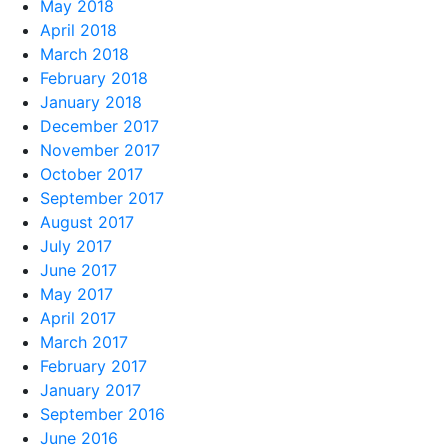
May 2018
April 2018
March 2018
February 2018
January 2018
December 2017
November 2017
October 2017
September 2017
August 2017
July 2017
June 2017
May 2017
April 2017
March 2017
February 2017
January 2017
September 2016
June 2016