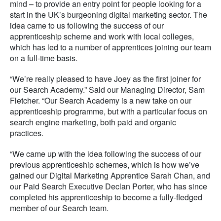
mind – to provide an entry point for people looking for a
start in the UK’s burgeoning digital marketing sector. The
idea came to us following the success of our
apprenticeship scheme and work with local colleges,
which has led to a number of apprentices joining our team
on a full-time basis.
“We’re really pleased to have Joey as the first joiner for
our Search Academy.” Said our Managing Director, Sam
Fletcher. “Our Search Academy is a new take on our
apprenticeship programme, but with a particular focus on
search engine marketing, both paid and organic
practices.
“We came up with the idea following the success of our
previous apprenticeship schemes, which is how we’ve
gained our Digital Marketing Apprentice Sarah Chan, and
our Paid Search Executive Declan Porter, who has since
completed his apprenticeship to become a fully-fledged
member of our Search team.