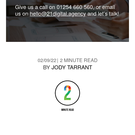
Give us a call on 01254 660 560, or email
us on
hello@21digital.agency
and let’s talk!
02/09/22
2 MINUTE READ
BY
JODY TARRANT