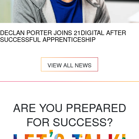
DECLAN PORTER JOINS 21DIGITAL AFTER
SUCCESSFUL APPRENTICESHIP
VIEW ALL NEWS
ARE YOU PREPARED
FOR SUCCESS?