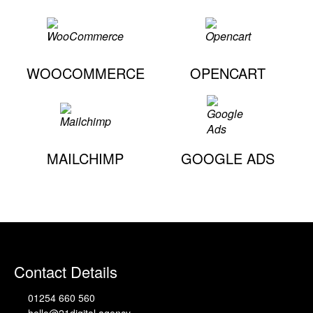
WOOCOMMERCE
OPENCART
MAILCHIMP
GOOGLE ADS
Contact Details
01254 660 560
hello@21digital.agency