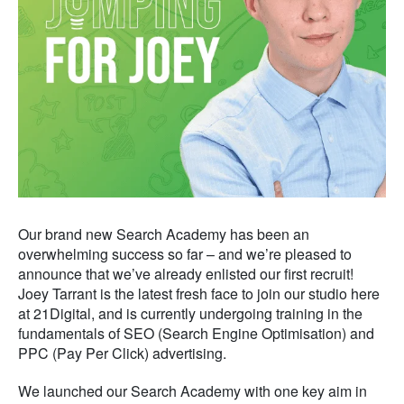
Our brand new Search Academy has been an
overwhelming success so far – and we’re pleased to
announce that we’ve already enlisted our first recruit!
Joey Tarrant is the latest fresh face to join our studio here
at 21Digital, and is currently undergoing training in the
fundamentals of SEO (Search Engine Optimisation) and
PPC (Pay Per Click) advertising.
We launched our Search Academy with one key aim in