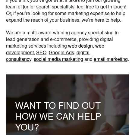
team of junior search specialists, feel free to get in touch!
Or, if you’re looking for some marketing expertise to help
expand the reach of your business, we’re here to help.
We are a multi-award-winning agency specialising in
lead generation and e-commerce, providing digital
marketing services including
web design
,
web
development
,
SEO
,
Google Ads
,
digital
consultancy
,
social media marketing
and
email marketing
.
WANT TO FIND OUT
HOW WE CAN HELP
YOU?