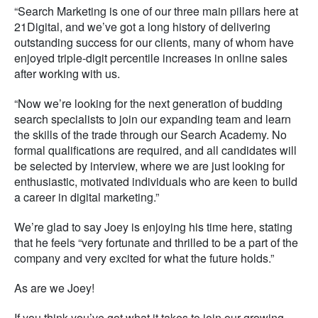
“Search Marketing is one of our three main pillars here at
21Digital, and we’ve got a long history of delivering
outstanding success for our clients, many of whom have
enjoyed triple-digit percentile increases in online sales
after working with us.
“Now we’re looking for the next generation of budding
search specialists to join our expanding team and learn
the skills of the trade through our Search Academy. No
formal qualifications are required, and all candidates will
be selected by interview, where we are just looking for
enthusiastic, motivated individuals who are keen to build
a career in digital marketing.”
We’re glad to say Joey is enjoying his time here, stating
that he feels “very fortunate and thrilled to be a part of the
company and very excited for what the future holds.”
As are we Joey!
If you think you’ve got what it takes to join our growing