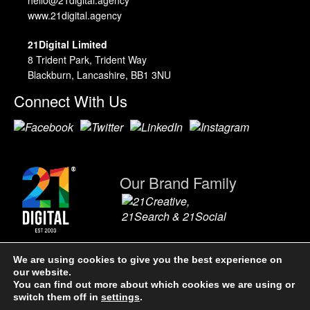
www.21digital.agency
21Digital Limited
8 Trident Park, Trident Way
Blackburn, Lancashire, BB1 3NU
Connect With Us
Our Brand Family
We are using cookies to give you the best experience on
our website.
21Digital Limited. A Company Registered in England & Wales,
You can find out more about which cookies we are using or
4891301. VAT No. 904 0866 36.
Terms & Conditions
|
Privacy Policy
|
switch them off in
settings
.
Sitemap.