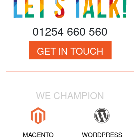
01254 660 560
GET IN TOUCH
WE CHAMPION
MAGENTO
WORDPRESS