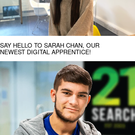
SAY HELLO TO SARAH CHAN, OUR
NEWEST DIGITAL APPRENTICE!