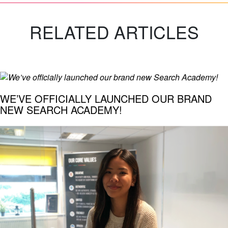
RELATED ARTICLES
WE’VE OFFICIALLY LAUNCHED OUR BRAND
NEW SEARCH ACADEMY!