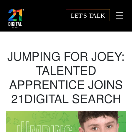
LET'S TALK
JUMPING FOR JOEY:
TALENTED
APPRENTICE JOINS
21DIGITAL SEARCH