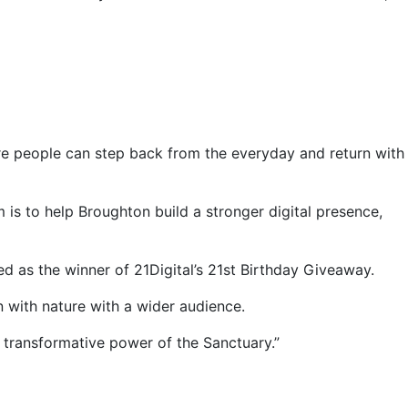
re people can step back from the everyday and return with
 is to help Broughton build a stronger digital presence,
 as the winner of 21Digital’s 21st Birthday Giveaway.
on with nature with a wider audience.
 transformative power of the Sanctuary.”