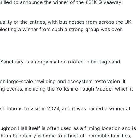
thrilled to announce the winner of the £21K Giveaway:
uality of the entries, with businesses from across the UK
selecting a winner from such a strong group was even
Sanctuary is an organisation rooted in heritage and
on large-scale rewilding and ecosystem restoration. It
ing events, including the Yorkshire Tough Mudder which it
tinations to visit in 2024, and it was named a winner at
ton Hall itself is often used as a filming location and is
hton Sanctuary is home to a host of incredible facilities,