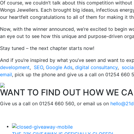
Of course, we couldn’t talk about this competition without
Wongs Jewellers. Each brought big ideas, infectious energy
our heartfelt congratulations to all of them for making it thi
Now, with the winner announced, we’re excited to begin wo
an eye out to see how this unique and purpose-driven org
Stay tuned – the next chapter starts now!
And if you’re inspired by what you’ve seen and want to exp
development
,
SEO
,
Google Ads
,
digital consultancy
,
socia
email
, pick up the phone and give us a call on 01254 660 56
WANT TO FIND OUT HOW WE CA
Give us a call on 01254 660 560, or email us on
hello@21d
THE 21K GIVEAWAY IS OFFICIALLY CLOSED!