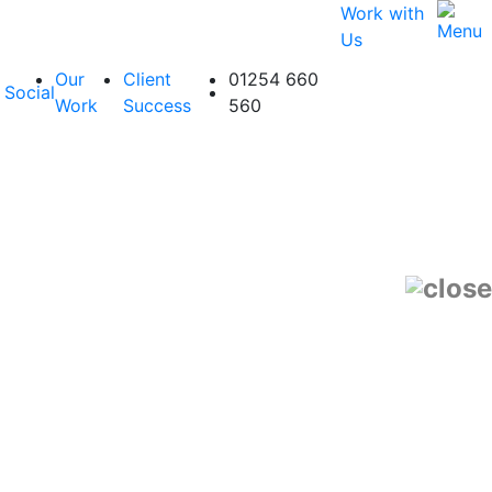
Work with
Us
Our
Client
01254 660
Social
Work
Success
560