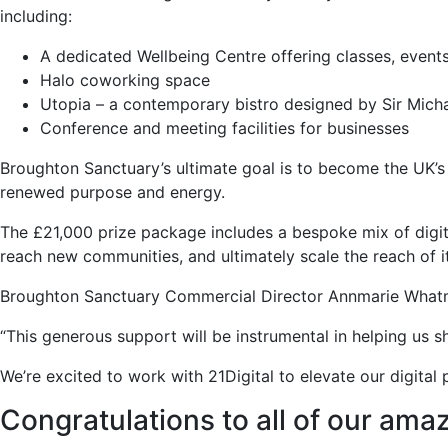
including:
A dedicated Wellbeing Centre offering classes, events
Halo coworking space
Utopia – a contemporary bistro designed by Sir Mich
Conference and meeting facilities for businesses
Broughton Sanctuary’s ultimate goal is to become the UK’s
renewed purpose and energy.
The £21,000 prize package includes a bespoke mix of digita
reach new communities, and ultimately scale the reach of it
Broughton Sanctuary Commercial Director Annmarie Whatmoug
“This generous support will be instrumental in helping us s
We’re excited to work with 21Digital to elevate our digit
Congratulations to all of our amaz