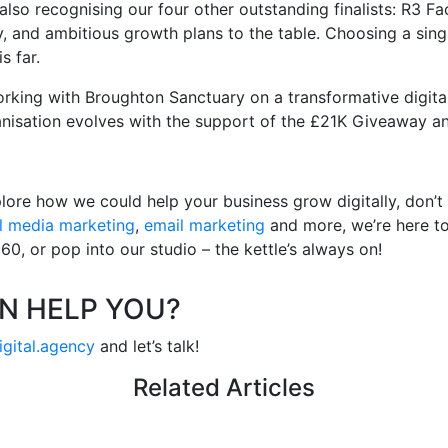
 also recognising our four other outstanding finalists: R3 
, and ambitious growth plans to the table. Choosing a singl
s far.
rking with Broughton Sanctuary on a transformative digital
anisation evolves with the support of the £21K Giveaway a
lore how we could help your business grow digitally, don’t
l media marketing
,
email marketing
and more, we’re here to 
0, or pop into our studio – the kettle’s always on!
N HELP YOU?
igital.agency
and let’s talk!
Related Articles