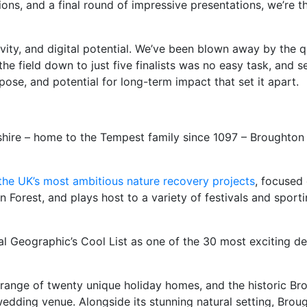
ions, and a final round of impressive presentations, we’re 
vity, and digital potential. We’ve been blown away by the q
he field down to just five finalists was no easy task, and 
pose, and potential for long-term impact that set it apart.
kshire – home to the Tempest family since 1097 – Broughton 
the UK’s most ambitious nature recovery projects
, focused 
 Forest, and plays host to a variety of festivals and sport
 Geographic’s Cool List as one of the 30 most exciting des
nge of twenty unique holiday homes, and the historic Brough
wedding venue. Alongside its stunning natural setting, Broug