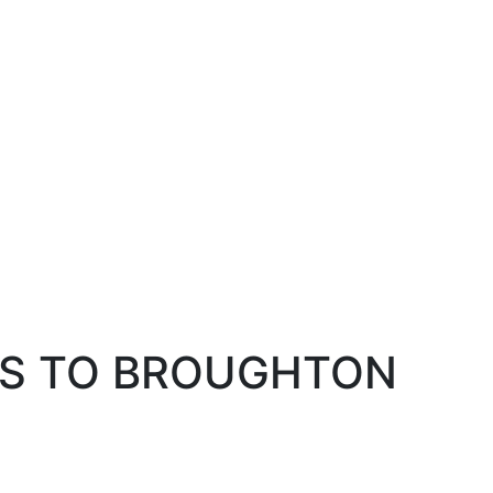
NS TO BROUGHTON