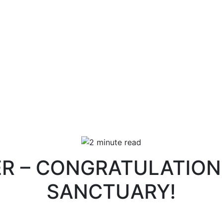
ER – CONGRATULATIO
SANCTUARY!