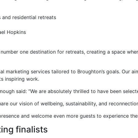
 and residential retreats
ael Hopkins
 number one destination for retreats, creating a space whe
l marketing services tailored to Broughton’s goals. Our aim
s inspiring work.
h said: “We are absolutely thrilled to have been selected
hare our vision of wellbeing, sustainability, and reconnecti
al presence and welcome even more guests to experience the
ing finalists