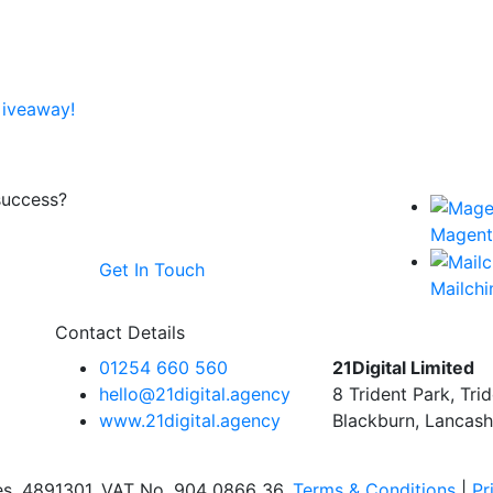
Giveaway!
success?
Magen
Get In Touch
Mailch
Contact Details
01254 660 560
21Digital Limited
hello@21digital.agency
8 Trident Park, Tri
www.21digital.agency
Blackburn, Lancash
les, 4891301. VAT No. 904 0866 36.
Terms & Conditions
|
Pr