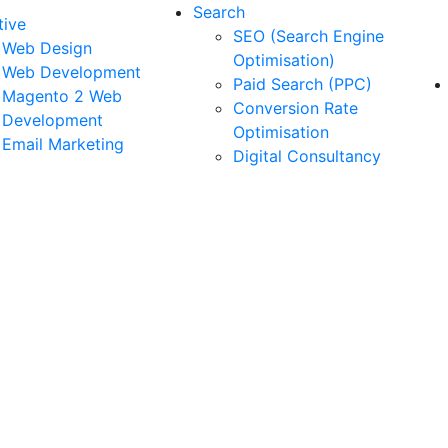
Search
tive
SEO (Search Engine
Web Design
Optimisation)
Web Development
Paid Search (PPC)
Magento 2 Web
Conversion Rate
Development
Optimisation
Email Marketing
Digital Consultancy