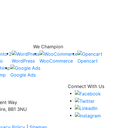
We Champion
to
WordPress
WooCommerce
Opencart
imp
Google Ads
Connect With Us
dent Way
ire, BB1 3NU
ivacy Policy
|
Sitemap.