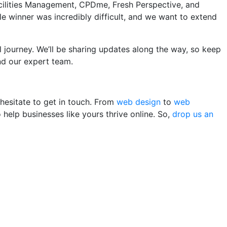
Facilities Management, CPDme, Fresh Perspective, and
e winner was incredibly difficult, and we want to extend
 journey. We’ll be sharing updates along the way, so keep
nd our expert team.
 hesitate to get in touch. From
web design
to
web
help businesses like yours thrive online. So,
drop us an