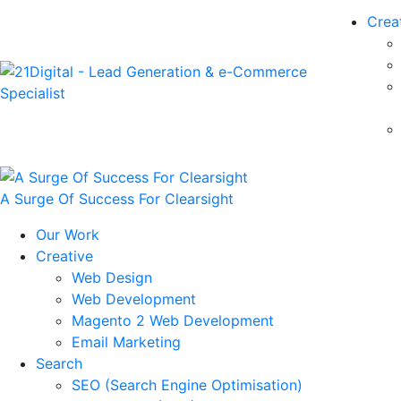
Crea
A Surge Of Success For Clearsight
Our Work
Creative
Web Design
Web Development
Magento 2 Web Development
Email Marketing
Search
SEO (Search Engine Optimisation)