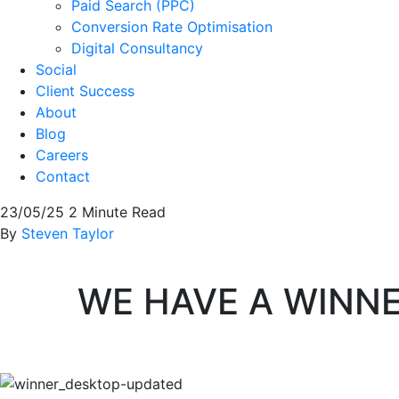
Paid Search (PPC)
Conversion Rate Optimisation
Digital Consultancy
Social
Client Success
About
Blog
Careers
Contact
23/05/25
2 Minute Read
By
Steven Taylor
WE HAVE A WINN