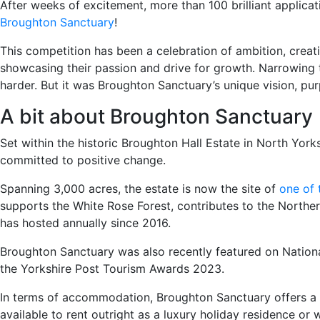
After weeks of excitement, more than 100 brilliant applicat
Broughton Sanctuary
!
This competition has been a celebration of ambition, creati
showcasing their passion and drive for growth. Narrowing t
harder. But it was Broughton Sanctuary’s unique vision, pur
A bit about Broughton Sanctuary
Set within the historic Broughton Hall Estate in North Yor
committed to positive change.
Spanning 3,000 acres, the estate is now the site of
one of 
supports the White Rose Forest, contributes to the Northern
has hosted annually since 2016.
Broughton Sanctuary was also recently featured on National
the Yorkshire Post Tourism Awards 2023.
In terms of accommodation, Broughton Sanctuary offers a ra
available to rent outright as a luxury holiday residence or 