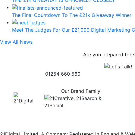
The Final Countdown To The £21k Giveaway Winner
Meet The Judges For Our £21,000 Digital Marketing 
View All News
Are you prepared for 
01254 660 560
Our Brand Family
21Digital Limited. A Company Registered in England & Wa