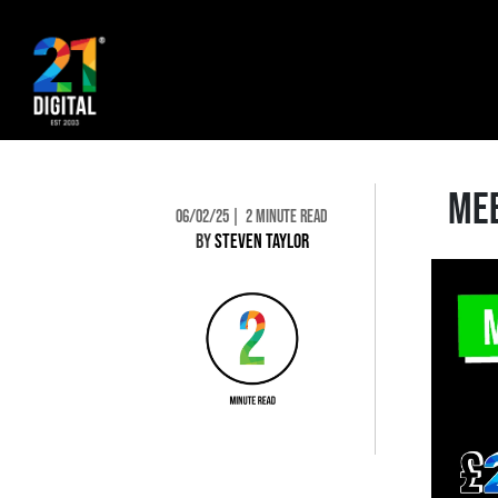
MEE
06/02/25
2 MINUTE READ
BY
STEVEN TAYLOR