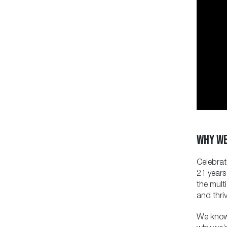
WHY WE
Celebrat
21 years
the mult
and thriv
We know 