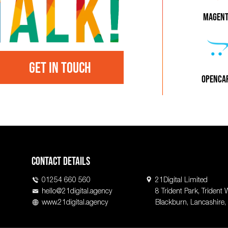
MAGEN
GET IN TOUCH
OPENCA
Contact Details
01254 660 560
21Digital Limited
hello@21digital.agency
8 Trident Park, Trident 
www.21digital.agency
Blackburn, Lancashire