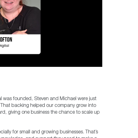
tal was founded, Steven and Michael were just
st. That backing helped our company grow into
rd, giving one business the chance to scale up
cially for small and growing businesses. That’s