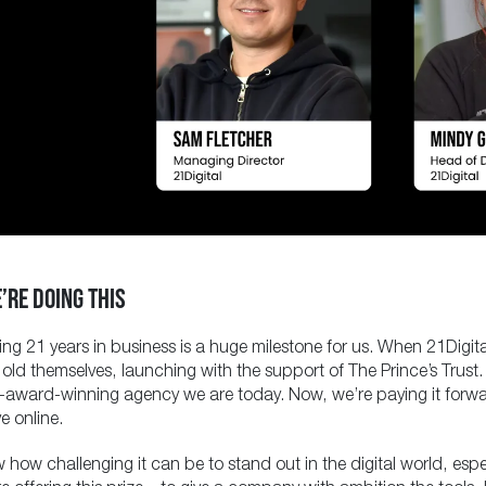
’RE DOING THIS
ing 21 years in business is a huge milestone for us. When 21Digi
 old themselves, launching with the support of The Prince’s Tru
i-award-winning agency we are today. Now, we’re paying it forwa
e online.
how challenging it can be to stand out in the digital world, espe