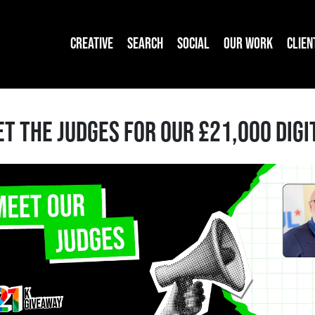
CREATIVE
SEARCH
SOCIAL
OUR WORK
CLIEN
T THE JUDGES FOR OUR £21,000 DIG