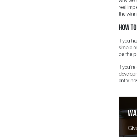
why we’r
real imp
the winn
HOW TO
If you ha
simple e
be the p
If you’r
develop
enter now
WA
Giv