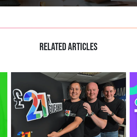
RELATED ARTICLES