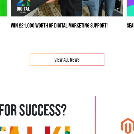
WIN £21,000 WORTH OF DIGITAL MARKETING SUPPORT!
SEA
VIEW ALL NEWS
 FOR SUCCESS?