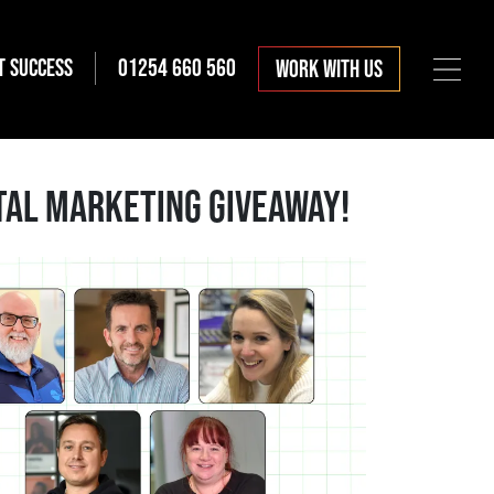
T SUCCESS
01254 660 560
WORK WITH US
ITAL MARKETING GIVEAWAY!