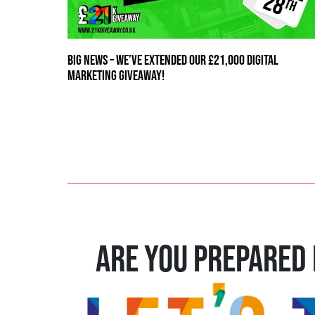
BIG NEWS – WE’VE EXTENDED OUR £21,000 DIGITAL
MARKETING GIVEAWAY!
ARE YOU PREPARED