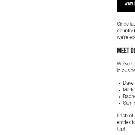
Since la
country 
we’re ex
MEET O
We’ve ha
in busin
Dave 
Mark 
Rache
Sam F
Each of 
entries 
top!