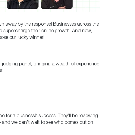
wn away by the response! Businesses across the
o supercharge their online growth. And now,
oose our lucky winner!
r judging panel, bringing a wealth of experience
e:
 for a business’s success. They’ll be reviewing
n – and we can’t wait to see who comes out on