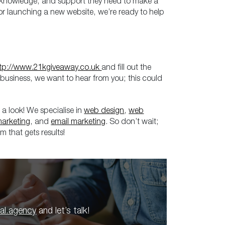
s, knowledge, and support they need to make a
y, or launching a new website, we’re ready to help
tp://www.21kgiveaway.co.uk
and fill out the
 business, we want to hear from you; this could
 a look! We specialise in
web design
,
web
marketing
, and
email marketing
. So don’t wait;
m that gets results!
tal.agency
and let’s talk!