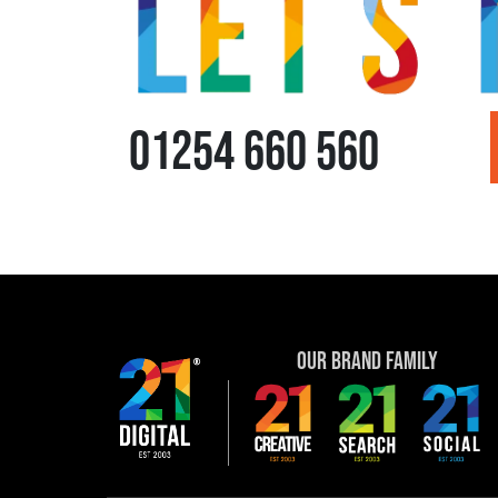
01254 660 560
Our Brand Family