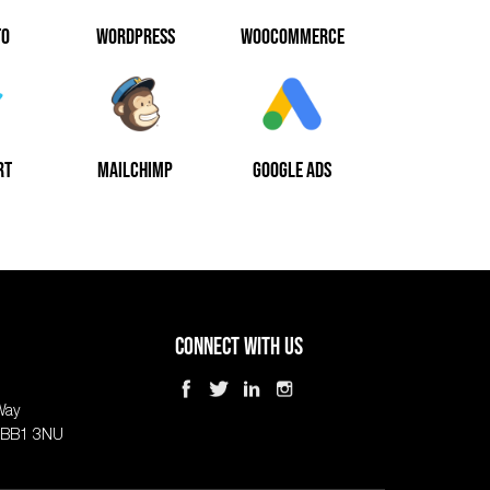
TO
WORDPRESS
WOOCOMMERCE
RT
MAILCHIMP
GOOGLE ADS
Connect With Us
Way
, BB1 3NU