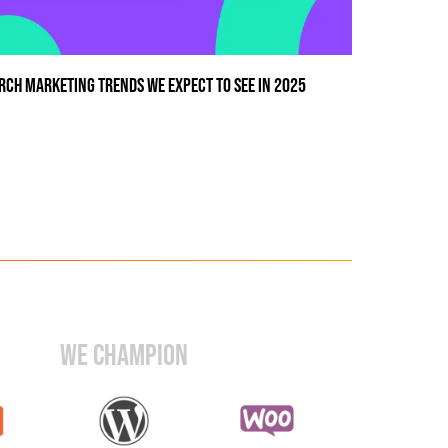
RCH MARKETING TRENDS WE EXPECT TO SEE IN 2025
WE CHAMPION