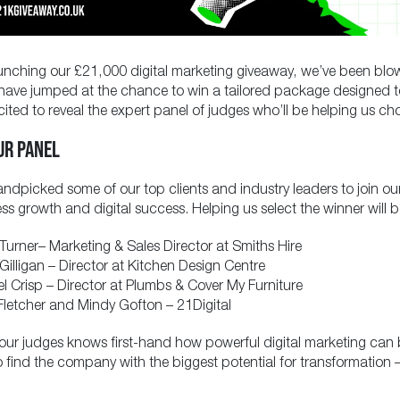
unching our £21,000 digital marketing giveaway, we’ve been blo
have jumped at the chance to win a tailored package designed t
cited to reveal the expert panel of judges who’ll be helping us ch
UR PANEL
ndpicked some of our top clients and industry leaders to join ou
ess growth and digital success. Helping us select the winner will b
Turner
– Marketing & Sales Director at Smiths Hire
Gilligan
– Director at Kitchen Design Centre
l Crisp
– Director at Plumbs & Cover My Furniture
letcher
and
Mindy Gofton
– 21Digital
our judges knows first-hand how powerful digital marketing can be
to find the company with the biggest potential for transformatio