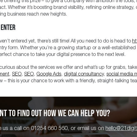
e offering this prize – to give a company with ambition the tool
act. Whether it’s boosting brand visibility, refining online strateg
ing business reach new heights.
 ENTER
ven’t entered yet, there’s still time! All you need to do is head to
ht
ntry form. Whether you’re a growing startup or a well-established
erfect chance to take your digital presence to the next level.
e curious about the services we offer and what’s up for grabs, take
ment
,
SEO
,
SEO
,
Google Ads
,
digital consultancy
,
social media 
 – this is your chance to work with a friendly, straight-talking tea
NT TO FIND OUT HOW WE CAN HELP YOU?
e us a call on 01254 660 560, or email us on
hello@21digi