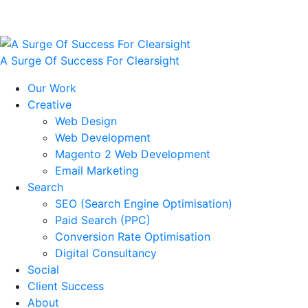
A Surge Of Success For Clearsight
Our Work
Creative
Web Design
Web Development
Magento 2 Web Development
Email Marketing
Search
SEO (Search Engine Optimisation)
Paid Search (PPC)
Conversion Rate Optimisation
Digital Consultancy
Social
Client Success
About