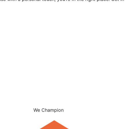
We Champion