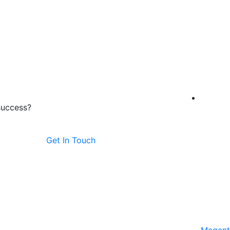
success?
Get In Touch