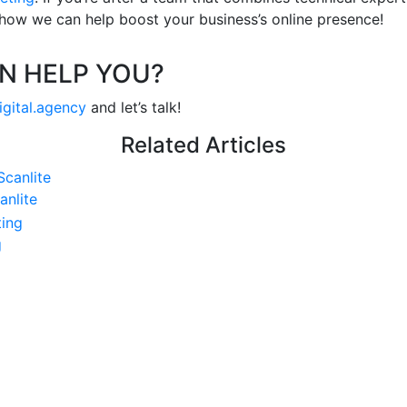
 how we can help boost your business’s online presence!
N HELP YOU?
igital.agency
and let’s talk!
Related Articles
anlite
g