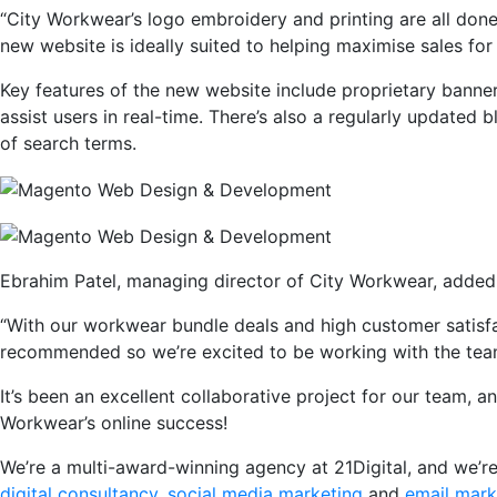
“City Workwear’s logo embroidery and printing are all done
new website is ideally suited to helping maximise sales for
Key features of the new website include proprietary banner
assist users in real-time. There’s also a regularly updated
of search terms.
Ebrahim Patel, managing director of City Workwear, added
“With our workwear bundle deals and high customer satisfact
recommended so we’re excited to be working with the team 
It’s been an excellent collaborative project for our team, a
Workwear’s online success!
We’re a multi-award-winning agency at 21Digital, and we’
digital consultancy
,
social media marketing
and
email mark