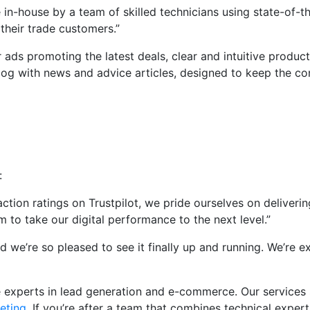
 in-house by a team of skilled technicians using state-of-
 their trade customers.”
 ads promoting the latest deals, clear and intuitive produc
 blog with news and advice articles, designed to keep the c
:
ion ratings on Trustpilot, we pride ourselves on delivering
to take our digital performance to the next level.”
nd we’re so pleased to see it finally up and running. We’re e
re experts in lead generation and e-commerce. Our service
eting
. If you’re after a team that combines technical experti