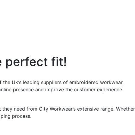
perfect fit!
 the UK’s leading suppliers of embroidered workwear,
 online presence and improve the customer experience.
at they need from City Workwear’s extensive range. Whether
opping process.