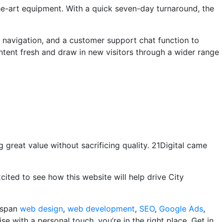
the-art equipment. With a quick seven-day turnaround, the
t navigation, and a customer support chat function to
ontent fresh and draw in new visitors through a wider range
 great value without sacrificing quality. 21Digital came
xcited to see how this website will help drive City
s span
web design
,
web development
,
SEO
,
Google Ads
,
se with a personal touch, you’re in the right place. Get in