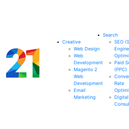
Search
Creative
SEO (
Web Design
Engine
Web
Optimi
Development
Paid S
Magento 2
(PPC)
Web
Conve
Development
Rate
Email
Optimi
Marketing
Digital
Consu