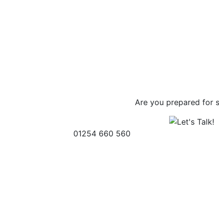
Are you prepared for 
01254 660 560