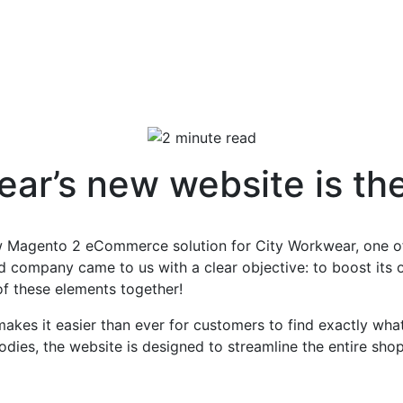
ar’s new website is the 
ew Magento 2 eCommerce solution for City Workwear, one of
d company came to us with a clear objective: to boost its
 of these elements together!
makes it easier than ever for customers to find exactly wh
hoodies, the website is designed to streamline the entire sh