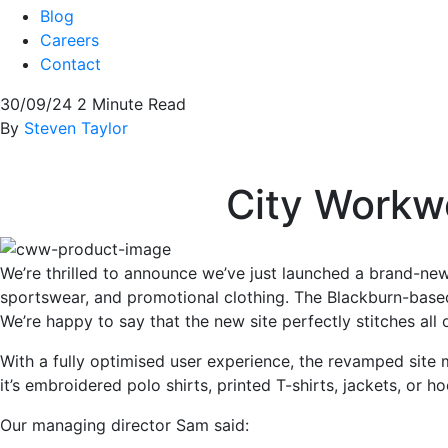
Blog
Careers
Contact
30/09/24
2 Minute Read
By
Steven Taylor
City Workwe
We’re thrilled to announce we’ve just launched a brand-n
sportswear, and promotional clothing. The Blackburn-base
We’re happy to say that the new site perfectly stitches all
With a fully optimised user experience, the revamped site 
it’s embroidered polo shirts, printed T-shirts, jackets, or 
Our managing director Sam said: