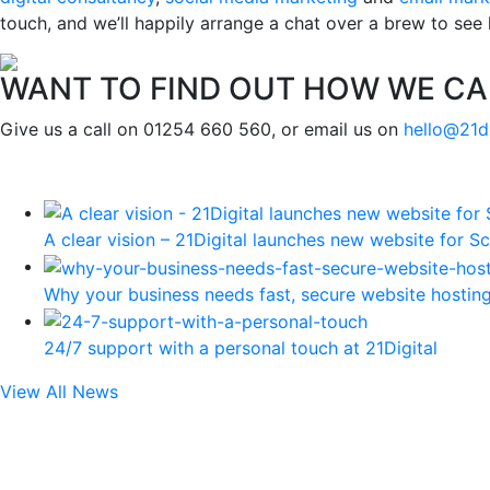
touch, and we’ll happily arrange a chat over a brew to see
WANT TO FIND OUT HOW WE CA
Give us a call on 01254 660 560, or email us on
hello@21d
A clear vision – 21Digital launches new website for Sc
Why your business needs fast, secure website hostin
24/7 support with a personal touch at 21Digital
View All News