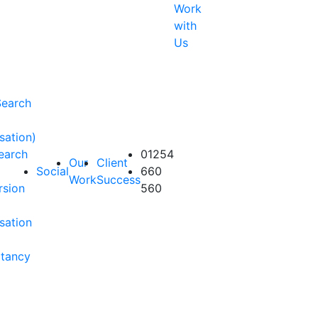
Work
with
Us
Search
sation)
earch
01254
Our
Client
Social
660
Work
Success
rsion
560
sation
ltancy