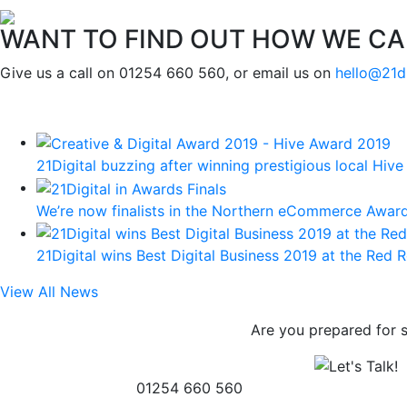
WANT TO FIND OUT HOW WE CA
Give us a call on 01254 660 560, or email us on
hello@21d
21Digital buzzing after winning prestigious local Hiv
We’re now finalists in the Northern eCommerce Award
21Digital wins Best Digital Business 2019 at the Red 
View All News
Are you prepared for 
01254 660 560