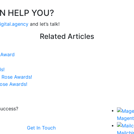
N HELP YOU?
igital.agency
and let’s talk!
Related Articles
e Award
s!
Rose Awards!
success?
Magen
Get In Touch
Mailch