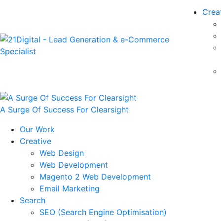
Crea
A Surge Of Success For Clearsight
Our Work
Creative
Web Design
Web Development
Magento 2 Web Development
Email Marketing
Search
SEO (Search Engine Optimisation)