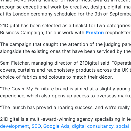
recognise exceptional work by creative, design, digital, ma
at its London ceremony scheduled for the 9th of Septembe
21Digital has been selected as a finalist for two categor
Business Campaign, for our work with
Preston
reupholstery
The campaign that caught the attention of the judging pan
alongside the existing ones that have been serviced by the
Sam Fletcher, managing director of 21Digital said: “Operati
covers, curtains and reupholstery products across the UK 
choice of fabrics and colours to match their décor.
“The Cover My Furniture brand is aimed at a slightly young
experience, which also opens up access to overseas marke
“The launch has proved a roaring success, and we’re really
21Digital is a multi-award-winning agency specialising in 
development
,
SEO
,
Google Ads
,
digital consultancy
,
social