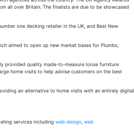
om all over Britain. The finalists are due to be showcased
 number one decking retailer in the UK, and Best New
ich aimed to open up new market bases for Plumbs,
lly provided quality made-to-measure loose furniture
arge home visits to help advise customers on the best
ding an alternative to home visits with an entirely digital
keting services including
web design
,
web