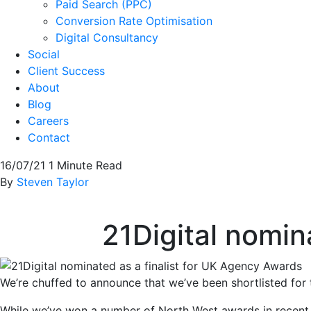
Paid Search (PPC)
Conversion Rate Optimisation
Digital Consultancy
Social
Client Success
About
Blog
Careers
Contact
16/07/21
1 Minute Read
By
Steven Taylor
21Digital nomin
We’re chuffed to announce that we’ve been shortlisted fo
While we’ve won a number of North West awards in recent 