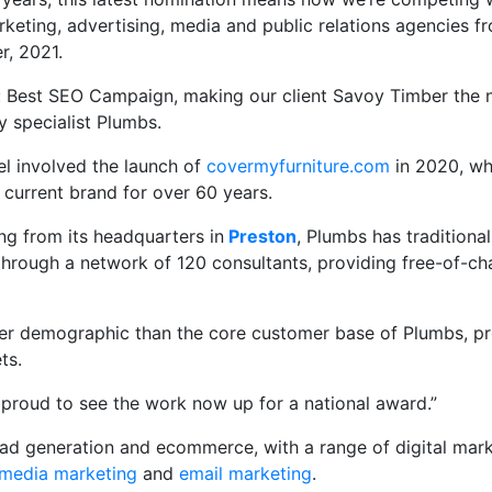
rketing, advertising, media and public relations agencies fr
r, 2021.
ies: Best SEO Campaign, making our client Savoy Timber the
 specialist Plumbs.
el involved the launch of
covermyfurniture.com
in 2020, wh
 current brand for over 60 years.
ng from its headquarters in
Preston
, Plumbs has traditiona
through a network of 120 consultants, providing free-of-ch
er demographic than the core customer base of Plumbs, provi
ts.
 proud to see the work now up for a national award.”
lead generation and ecommerce, with a range of digital mar
 media marketing
and
email marketing
.