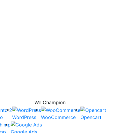
We Champion
to
WordPress
WooCommerce
Opencart
imp
Google Ads