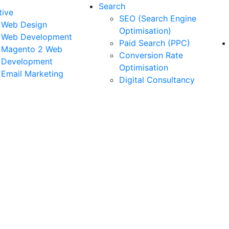
Search
tive
SEO (Search Engine
Web Design
Optimisation)
Web Development
Paid Search (PPC)
Magento 2 Web
Conversion Rate
Development
Optimisation
Email Marketing
Digital Consultancy