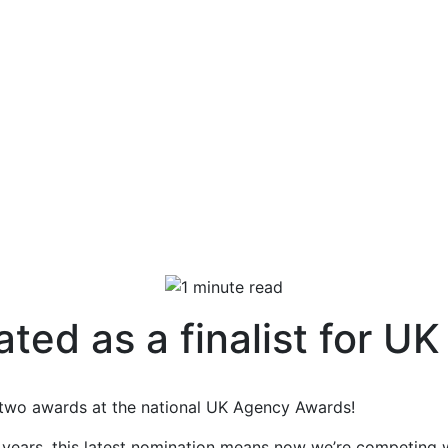
ated as a finalist for 
r two awards at the national UK Agency Awards!
years, this latest nomination means now we’re competing 