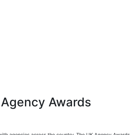
UK Agency Awards
with agencies across the country. The UK Agency Awards