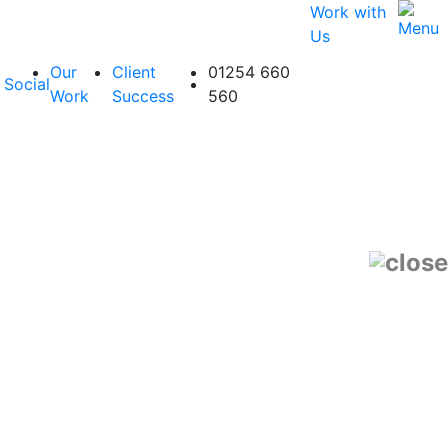
Work with
Us
Our
Client
01254 660
Social
Work
Success
560