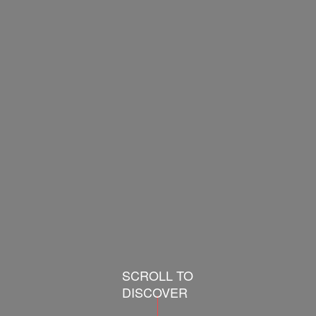
SCROLL TO
DISCOVER