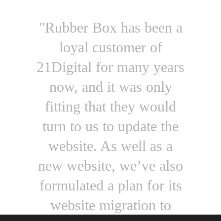
"Rubber Box has been a
loyal customer of
21Digital for many years
now, and it was only
fitting that they would
turn to us to update the
website. As well as a
new website, we’ve also
formulated a plan for its
website migration to