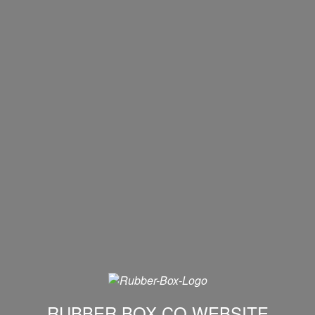
RUBBER BOX CO WEBSITE