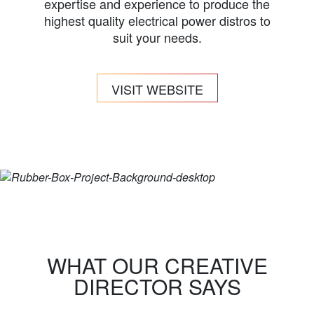
expertise and experience to produce the
highest quality electrical power distros to
suit your needs.
VISIT WEBSITE
WHAT OUR CREATIVE
DIRECTOR SAYS