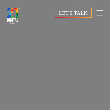
LET'S TALK