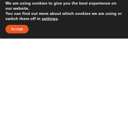
maintain the business’s
We are using cookies to give you the best experience on
our website.
top-of-Google market-
You can find out more about which cookies we are using or
switch them off in
settings
.
leading visibility."
Accept
Steven Taylor
WORDPRESS WEBSITE
DESIGN