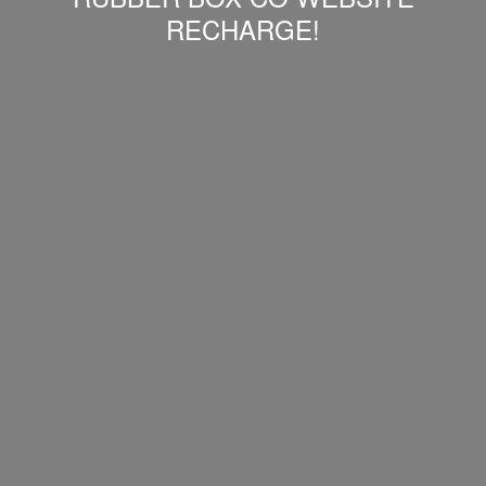
RECHARGE!