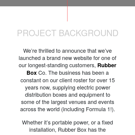
PROJECT BACKGROUND
We’re thrilled to announce that we’ve
launched a brand new website for one of
our longest-standing customers,
Rubber
Co. The business has been a
Box
constant on our client roster for over 15
years now, supplying electric power
distribution boxes and equipment to
some of the largest venues and events
across the world (including Formula 1!).
Whether it’s portable power, or a fixed
installation, Rubber Box has the