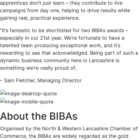
apprentices don’t just learn – they contribute to live
campaigns from day one, helping to drive results while
gaining real, practical experience.
“It’s fantastic to be shortlisted for two BIBAs awards –
especially in our 21st year. We’re fortunate to have a
talented team producing exceptional work, and it’s
rewarding to see that acknowledged. Being part of such a
dynamic business community here in Lancashire is
something we’re really proud of.
– Sam Fletcher, Managing Director
About the BIBAs
Organised by the North & Western Lancashire Chamber of
Commerce, the BIBAs are widely regarded as the gold