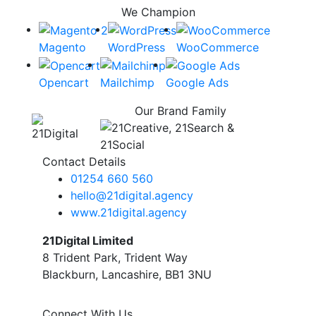
We Champion
Magento
WordPress
WooCommerce
Opencart
Mailchimp
Google Ads
Our Brand Family
Contact Details
01254 660 560
hello@21digital.agency
www.21digital.agency
21Digital Limited
8 Trident Park, Trident Way
Blackburn, Lancashire, BB1 3NU
Connect With Us