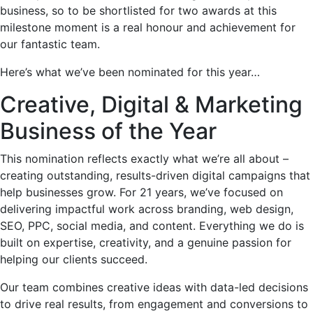
business, so to be shortlisted for two awards at this
milestone moment is a real honour and achievement for
our fantastic team.
Here’s what we’ve been nominated for this year…
Creative, Digital & Marketing
Business of the Year
This nomination reflects exactly what we’re all about –
creating outstanding, results-driven digital campaigns that
help businesses grow. For 21 years, we’ve focused on
delivering impactful work across branding, web design,
SEO, PPC, social media, and content. Everything we do is
built on expertise, creativity, and a genuine passion for
helping our clients succeed.
Our team combines creative ideas with data-led decisions
to drive real results, from engagement and conversions to