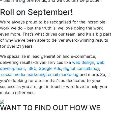
– this is a big one for us, and we couldn’t be prouder.
Roll on September!
We’re always proud to be recognised for the incredible
work we do – but the truth is, we love doing the work
even more. That’s what drives our team, and it’s a big part
of why we’ve been able to deliver award-winning results
for over 21 years.
We specialise in lead generation and e-commerce,
delivering results-driven services like
web design
,
web
development
,
SEO
,
Google Ads
,
digital consultancy
,
social media marketing
,
email marketing
and more. So, if
you’re looking for a team that’s as dedicated to your
success as you are, get in touch – we’d love to help you
make a difference!
WANT TO FIND OUT HOW WE