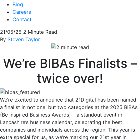
Blog
Careers
Contact
21/05/25
2 Minute Read
By
Steven Taylor
We’re BIBAs Finalists –
twice over!
We’re excited to announce that 21Digital has been named
a finalist in not one, but two categories at the 2025 BIBAs
(Be Inspired Business Awards) – a standout event in
Lancashire’s business calendar, celebrating the best
companies and individuals across the region. This year is
extra special for us, as we’re marking our 21st year in