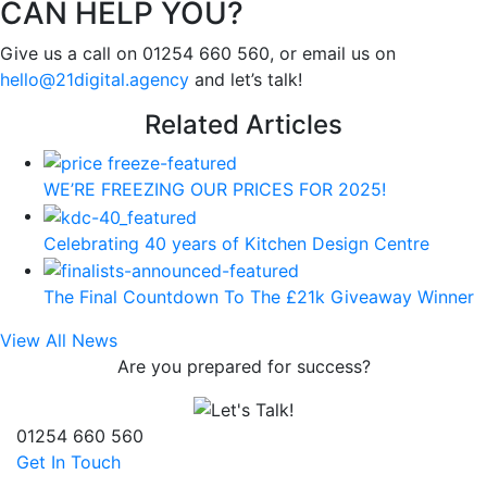
CAN HELP YOU?
Give us a call on 01254 660 560, or email us on
hello@21digital.agency
and let’s talk!
Related Articles
WE’RE FREEZING OUR PRICES FOR 2025!
Celebrating 40 years of Kitchen Design Centre
The Final Countdown To The £21k Giveaway Winner
View All News
Are you prepared for success?
01254 660 560
Get In Touch