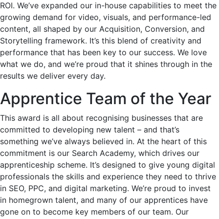
ROI. We’ve expanded our in-house capabilities to meet the
growing demand for video, visuals, and performance-led
content, all shaped by our Acquisition, Conversion, and
Storytelling framework. It’s this blend of creativity and
performance that has been key to our success. We love
what we do, and we’re proud that it shines through in the
results we deliver every day.
Apprentice Team of the Year
This award is all about recognising businesses that are
committed to developing new talent – and that’s
something we’ve always believed in. At the heart of this
commitment is our Search Academy, which drives our
apprenticeship scheme. It’s designed to give young digital
professionals the skills and experience they need to thrive
in SEO, PPC, and digital marketing. We’re proud to invest
in homegrown talent, and many of our apprentices have
gone on to become key members of our team. Our