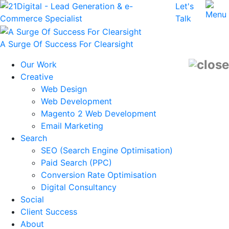
Let's
Talk
A Surge Of Success For Clearsight
Our Work
Creative
Web Design
Web Development
Magento 2 Web Development
Email Marketing
Search
SEO (Search Engine Optimisation)
Paid Search (PPC)
Conversion Rate Optimisation
Digital Consultancy
Social
Client Success
About