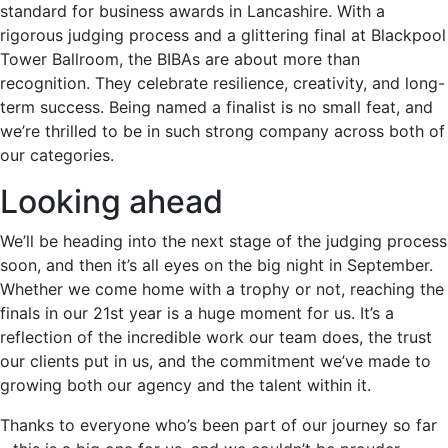
standard for business awards in Lancashire. With a
rigorous judging process and a glittering final at Blackpool
Tower Ballroom, the BIBAs are about more than
recognition. They celebrate resilience, creativity, and long-
term success. Being named a finalist is no small feat, and
we’re thrilled to be in such strong company across both of
our categories.
Looking ahead
We’ll be heading into the next stage of the judging process
soon, and then it’s all eyes on the big night in September.
Whether we come home with a trophy or not, reaching the
finals in our 21st year is a huge moment for us. It’s a
reflection of the incredible work our team does, the trust
our clients put in us, and the commitment we’ve made to
growing both our agency and the talent within it.
Thanks to everyone who’s been part of our journey so far