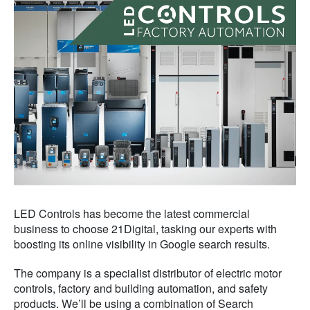
LED Controls has become the latest commercial
business to choose 21Digital, tasking our experts with
boosting its online visibility in Google search results.
The company is a specialist distributor of electric motor
controls, factory and building automation, and safety
products. We’ll be using a combination of Search