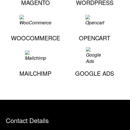
MAGENTO
WORDPRESS
WOOCOMMERCE
OPENCART
MAILCHIMP
GOOGLE ADS
Contact Details