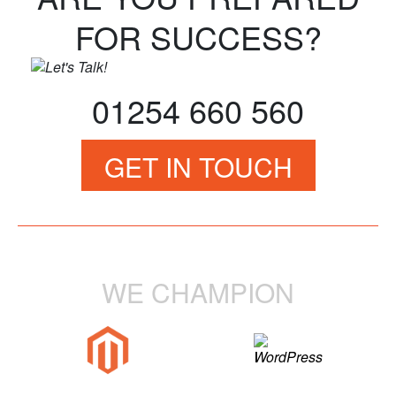
FOR SUCCESS?
01254 660 560
GET IN TOUCH
WE CHAMPION