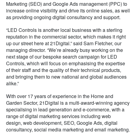
Marketing (SEO) and Google Ads management (PPC) to
increase online visibility and drive its online sales, as well
as providing ongoing digital consultancy and support.
“LED Controls is another local business with a sterling
reputation in the commercial sector, which makes it right
up our street here at 21Digital.” said Sam Fletcher, our
managing director. “We’re already busy working on the
next stage of our bespoke search campaign for LED
Controls, which will focus on emphasising the expertise
of their staff and the quality of their technical products,
and bringing them to new national and global audiences
alike.”
With over 17 years of experience in the Home and
Garden Sector, 21Digital is a multi-award-winning agency
specialising in lead generation and e-commerce, with a
range of digital marketing services including web
design, web development, SEO, Google Ads, digital
consultancy, social media marketing and email marketing.