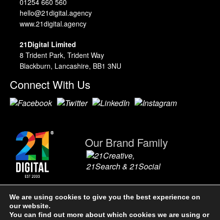
01254 660 560
hello@21digital.agency
www.21digital.agency
21Digital Limited
8 Trident Park, Trident Way
Blackburn, Lancashire, BB1 3NU
Connect With Us
Our Brand Family
We are using cookies to give you the best experience on
our website.
21Digital Limited. A Company Registered in England & Wales,
You can find out more about which cookies we are using or