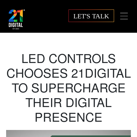
LET'S TALK
LED CONTROLS
CHOOSES 21DIGITAL
TO SUPERCHARGE
THEIR DIGITAL
PRESENCE