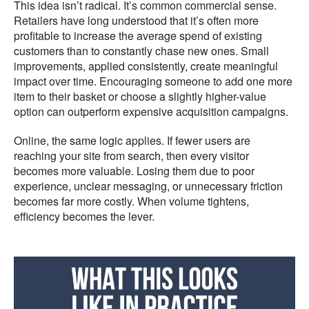
This idea isn’t radical. It’s common commercial sense.
Retailers have long understood that it’s often more
profitable to increase the average spend of existing
customers than to constantly chase new ones. Small
improvements, applied consistently, create meaningful
impact over time. Encouraging someone to add one more
item to their basket or choose a slightly higher-value
option can outperform expensive acquisition campaigns.
Online, the same logic applies. If fewer users are
reaching your site from search, then every visitor
becomes more valuable. Losing them due to poor
experience, unclear messaging, or unnecessary friction
becomes far more costly. When volume tightens,
efficiency becomes the lever.