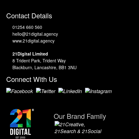
Contact Details
01254 660 560
hello@21digital.agency
www.21digital.agency
21Digital Limited
8 Trident Park, Trident Way
Blackburn, Lancashire, BB1 3NU
Connect With Us
Our Brand Family