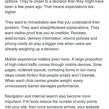
options. They’re closer to a decision than they might have
been a few years ago. That means expectations are
higher.
They want to immediately see that you understand their
problem. They want straightforward explanations. They
want visible proof that you’re credible. Reviews,
testimonials, delivery information, returns policies and
pricing clarity all play a bigger role when users are
already weighing up a decision.
Mobile experience matters even more. A large proportion
of high-intent traffic comes through mobile devices. Slow
pages, cluttered layouts, confusing forms or too many
steps create friction that people simply won’t tolerate.
When each click carries greater weight, every
unnecessary barrier damages performance.
Navigation and internal search also become more
important. If AI tools reduce the number of entry points
into your site, then once someone arrives, your website