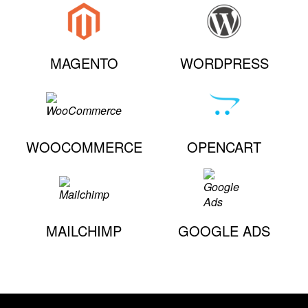
MAGENTO
WORDPRESS
WOOCOMMERCE
OPENCART
MAILCHIMP
GOOGLE ADS