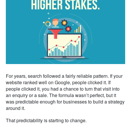
For years, search followed a fairly reliable pattern. If your
website ranked well on Google, people clicked it. If
people clicked it, you had a chance to turn that visit into
an enquiry or a sale. The formula wasn’t perfect, but it
was predictable enough for businesses to build a strategy
around it.
That predictability is starting to change.