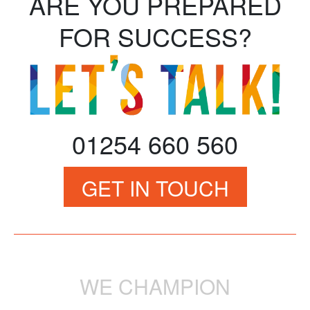
ARE YOU PREPARED
FOR SUCCESS?
01254 660 560
GET IN TOUCH
WE CHAMPION