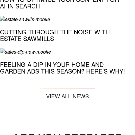
AI IN SEARCH
CUTTING THROUGH THE NOISE WITH
ESTATE SAWMILLS
FEELING A DIP IN YOUR HOME AND
GARDEN ADS THIS SEASON? HERE’S WHY!
VIEW ALL NEWS