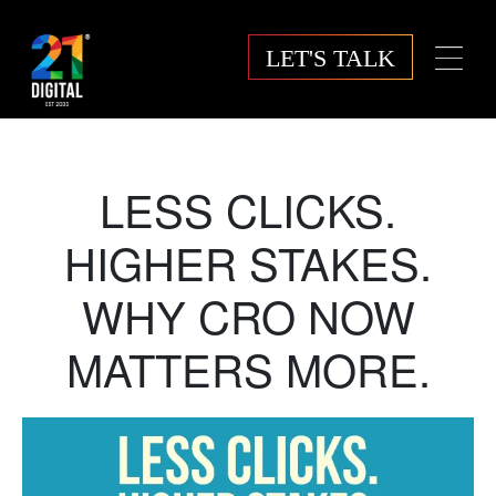
LET'S TALK
LESS CLICKS.
HIGHER STAKES.
WHY CRO NOW
MATTERS MORE.