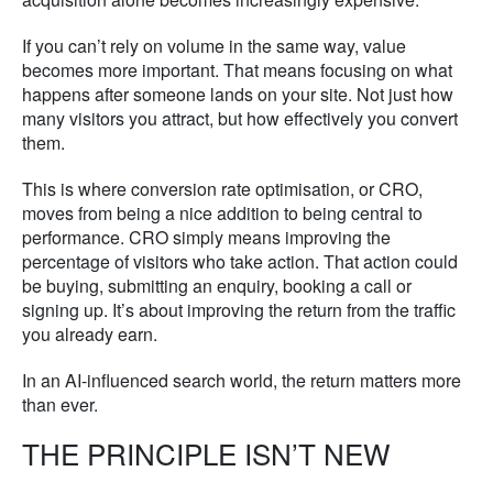
If you can’t rely on volume in the same way, value
becomes more important. That means focusing on what
happens after someone lands on your site. Not just how
many visitors you attract, but how effectively you convert
them.
This is where conversion rate optimisation, or CRO,
moves from being a nice addition to being central to
performance. CRO simply means improving the
percentage of visitors who take action. That action could
be buying, submitting an enquiry, booking a call or
signing up. It’s about improving the return from the traffic
you already earn.
In an AI-influenced search world, the return matters more
than ever.
THE PRINCIPLE ISN’T NEW