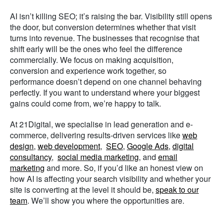
AI isn’t killing SEO; it’s raising the bar. Visibility still opens
the door, but conversion determines whether that visit
turns into revenue. The businesses that recognise that
shift early will be the ones who feel the difference
commercially. We focus on making acquisition,
conversion and experience work together, so
performance doesn’t depend on one channel behaving
perfectly. If you want to understand where your biggest
gains could come from, we’re happy to talk.
At 21Digital, we specialise in lead generation and e-
commerce, delivering results-driven services like
web
design
,
web development
,
SEO
,
Google Ads
,
digital
consultancy
,
social media marketing
, and
email
marketing
and more. So, if you’d like an honest view on
how AI is affecting your search visibility and whether your
site is converting at the level it should be,
speak to our
team
. We’ll show you where the opportunities are.