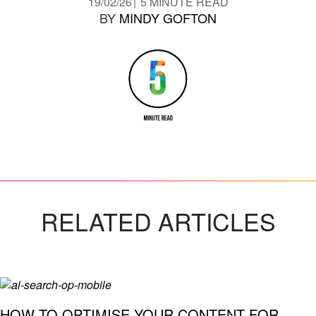
19/02/26
5 MINUTE READ
BY
MINDY GOFTON
RELATED ARTICLES
HOW TO OPTIMISE YOUR CONTENT FOR