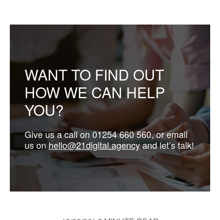
WANT TO FIND OUT
HOW WE CAN HELP
YOU?
Give us a call on 01254 660 560, or email
us on
hello@21digital.agency
and let’s talk!