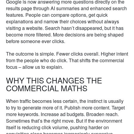
Google is now answering more questions directly on the
results page through AI summaries and enhanced search
features. People can compare options, get quick
explanations and narrow their choices without always
visiting a website. Search hasn’t disappeared, but it has
become more filtered. More decisions are being shaped
before someone ever clicks.
The outcome is simple. Fewer clicks overall. Higher intent
from the people who do click. That shifts the commercial
focus – allow us to explain.
WHY THIS CHANGES THE
COMMERCIAL MATHS
When traffic becomes less certain, the instinct is usually
to try to generate more of it. Publish more content. Target
more keywords. Increase ad budgets. Broaden reach.
Sometimes that’s the right move. But if the environment
itself is reducing click volume, pushing harder on
acquisition alone becomes increasingly expensive.