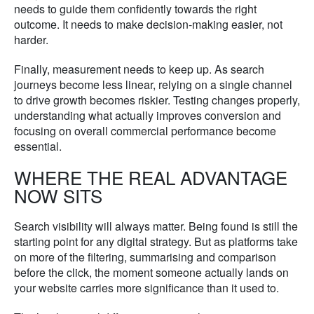
needs to guide them confidently towards the right
outcome. It needs to make decision-making easier, not
harder.
Finally, measurement needs to keep up. As search
journeys become less linear, relying on a single channel
to drive growth becomes riskier. Testing changes properly,
understanding what actually improves conversion and
focusing on overall commercial performance become
essential.
WHERE THE REAL ADVANTAGE
NOW SITS
Search visibility will always matter. Being found is still the
starting point for any digital strategy. But as platforms take
on more of the filtering, summarising and comparison
before the click, the moment someone actually lands on
your website carries more significance than it used to.