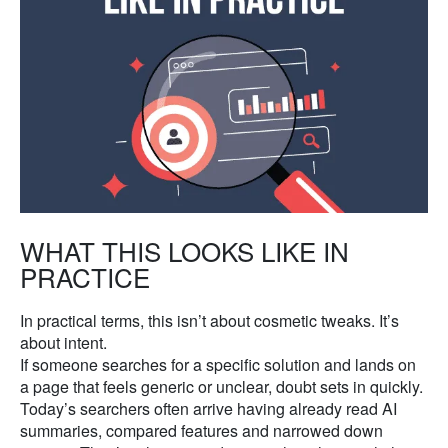
WHAT THIS LOOKS LIKE IN
PRACTICE
In practical terms, this isn’t about cosmetic tweaks. It’s
about intent.
If someone searches for a specific solution and lands on
a page that feels generic or unclear, doubt sets in quickly.
Today’s searchers often arrive having already read AI
summaries, compared features and narrowed down