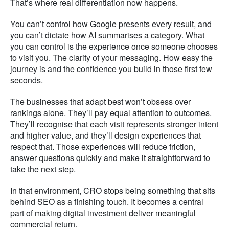
That’s where real differentiation now happens.
You can’t control how Google presents every result, and
you can’t dictate how AI summarises a category. What
you can control is the experience once someone chooses
to visit you. The clarity of your messaging. How easy the
journey is and the confidence you build in those first few
seconds.
The businesses that adapt best won’t obsess over
rankings alone. They’ll pay equal attention to outcomes.
They’ll recognise that each visit represents stronger intent
and higher value, and they’ll design experiences that
respect that. Those experiences will reduce friction,
answer questions quickly and make it straightforward to
take the next step.
In that environment, CRO stops being something that sits
behind SEO as a finishing touch. It becomes a central
part of making digital investment deliver meaningful
commercial return.