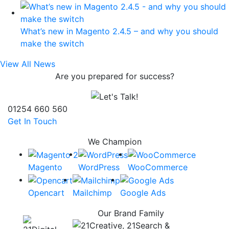
What’s new in Magento 2.4.5 – and why you should
make the switch
View All News
Are you prepared for success?
01254 660 560
Get In Touch
We Champion
Magento
WordPress
WooCommerce
Opencart
Mailchimp
Google Ads
Our Brand Family