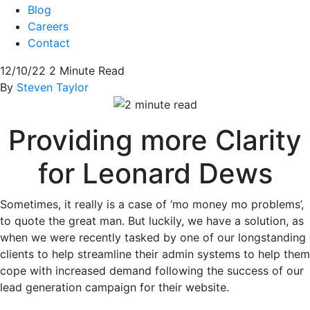
Blog
Careers
Contact
12/10/22
2 Minute Read
By
Steven Taylor
Providing more Clarity
for Leonard Dews
Sometimes, it really is a case of ‘mo money mo problems’,
to quote the great man. But luckily, we have a solution, as
when we were recently tasked by one of our longstanding
clients to help streamline their admin systems to help them
cope with increased demand following the success of our
lead generation campaign for their website.