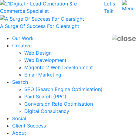
Let's
Talk
A Surge Of Success For Clearsight
Our Work
Creative
Web Design
Web Development
Magento 2 Web Development
Email Marketing
Search
SEO (Search Engine Optimisation)
Paid Search (PPC)
Conversion Rate Optimisation
Digital Consultancy
Social
Client Success
About