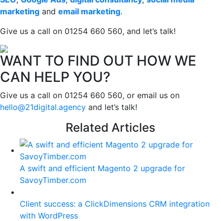
marketing
and
email marketing
.
Give us a call on 01254 660 560, and let’s talk!
WANT TO FIND OUT HOW WE
CAN HELP YOU?
Give us a call on 01254 660 560, or email us on
hello@21digital.agency
and let’s talk!
Related Articles
A swift and efficient Magento 2 upgrade for
SavoyTimber.com
Client success: a ClickDimensions CRM integration
with WordPress