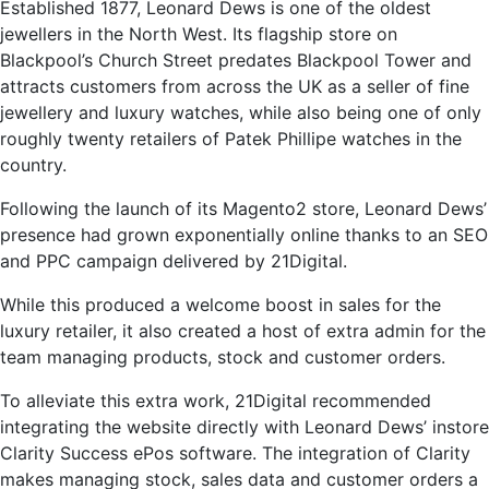
Established 1877, Leonard Dews is one of the oldest
jewellers in the North West. Its flagship store on
Blackpool’s Church Street predates Blackpool Tower and
attracts customers from across the UK as a seller of fine
jewellery and luxury watches, while also being one of only
roughly twenty retailers of Patek Phillipe watches in the
country.
Following the launch of its Magento2 store, Leonard Dews’
presence had grown exponentially online thanks to an SEO
and PPC campaign delivered by 21Digital.
While this produced a welcome boost in sales for the
luxury retailer, it also created a host of extra admin for the
team managing products, stock and customer orders.
To alleviate this extra work, 21Digital recommended
integrating the website directly with Leonard Dews’ instore
Clarity Success ePos software. The integration of Clarity
makes managing stock, sales data and customer orders a