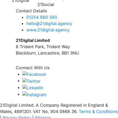
Contact Details
01254 660 560
hello@21digital.agency
www.21digital.agency
21Digital Limited
8 Trident Park, Trident Way
Blackburn, Lancashire, BB1 3NU
Connect With Us
21Digital Limited. A Company Registered in England &
Wales, 4891301. VAT No. 904 0866 36.
Terms & Conditions
|
Privacy Policy
|
Sitemap.