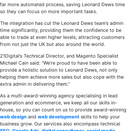
far more automated process, saving Leonard Dews time
so they can focus on more important tasks.
The integration has cut the Leonard Dews team’s admin
time significantly, providing them the confidence to be
able to trade at even higher levels, attracting customers
from not just the UK but also around the world.
21Digital’s Technical Director, and Magento Specialist
Michael Cain said: “We’re proud to have been able to
provide a holistic solution to Leonard Dews, not only
helping them achieve more sales but also cope with the
extra admin in delivering them.”
As a multi-award-winning agency specialising in lead
generation and ecommerce, we keep all our skills in-
house, so you can count on us to provide award-winning
web design
and
web development
skills to help your
business grow. Our services also encompass technical
SEO
,
Google Ads
,
digital consultancy
,
social media